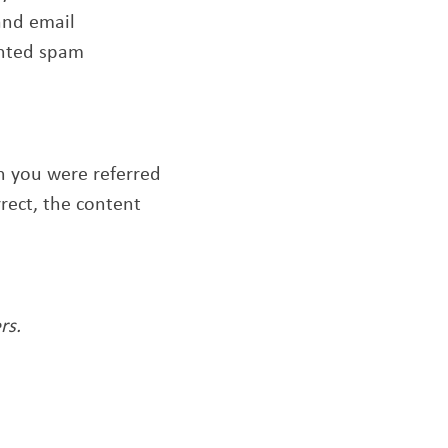
and email
anted spam
ch you were referred
rrect, the content
rs.