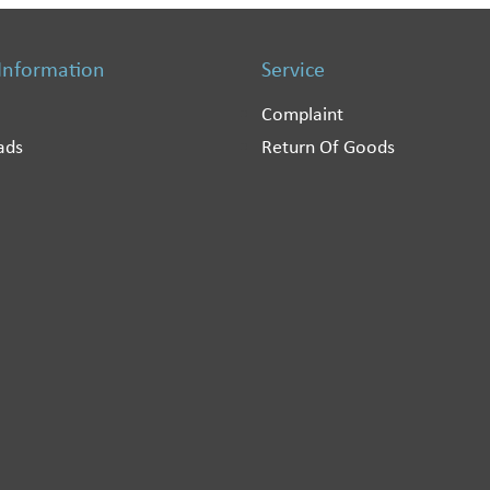
 Information
Service
Complaint
ads
Return Of Goods