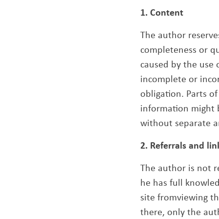
1. Content
The author reserves
completeness or qua
caused by the use o
incomplete or incor
obligation. Parts o
information might 
without separate 
2. Referrals and lin
The author is not r
he has full knowled
site fromviewing t
there, only the aut