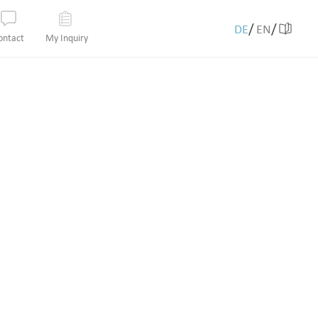
/
/
DE
EN
ontact
My Inquiry