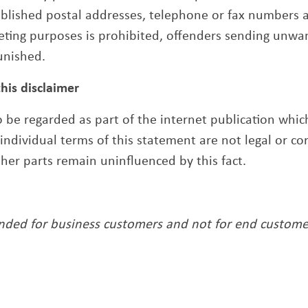
published postal addresses, telephone or fax numbers 
eting purposes is prohibited, offenders sending unw
unished.
this disclaimer
to be regarded as part of the internet publication whi
r individual terms of this statement are not legal or co
other parts remain uninfluenced by this fact.
ended for business customers and not for end custome