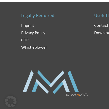
Legally Required
Useful
Imprint
Contact
Privacy Policy
Downlo
CDP
Whistleblower