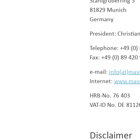
Stahlgruberring 5
81829 Munich
Germany
President: Christia
Telephone: +49 (0)
Fax: +49 (0) 89 420
e-mail:
info(at)mav
Internet:
www.mav
HRB-No. 76 403
VAT-ID No. DE 811
Disclaimer