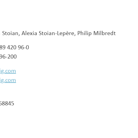
n Stoian, Alexia Stoian-Lepère, Philip Milbredt
 89 420 96-0
 96-200
ig.com
ig.com
268845