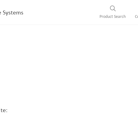
e Systems
Product Search
C
te: