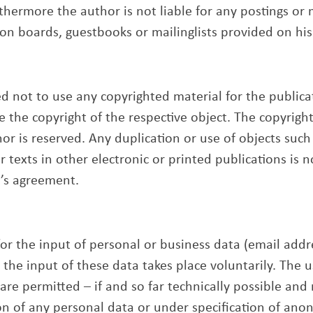
thermore the author is not liable for any postings or
ion boards, guestbooks or mailinglists provided on his
 not to use any copyrighted material for the publicati
te the copyright of the respective object. The copyrigh
or is reserved. Any duplication or use of objects such
 texts in other electronic or printed publications is 
’s agreement.
for the input of personal or business data (email add
, the input of these data takes place voluntarily. The
s are permitted – if and so far technically possible and
on of any personal data or under specification of ano