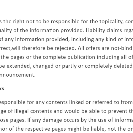
 the right not to be responsible for the topicality, co
lity of the information provided. Liability claims re
f any information provided, including any kind of inf
rect,will therefore be rejected. All offers are not-bin
f the pages or the complete publication including all o
be extended, changed or partly or completely deleted
announcement.
ks
esponsible for any contents linked or referred to from
ge of illegal contents and would be able to prevent the
hose pages. If any damage occurs by the use of inform
hor of the respective pages might be liable, not the 