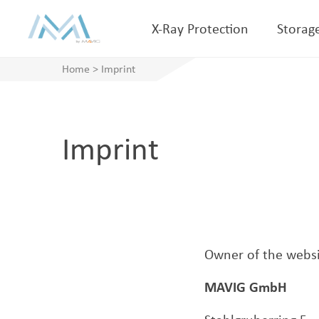
X-Ray Protection
Storag
Home
>
Imprint
Imprint
Owner of the websi
MAVIG GmbH