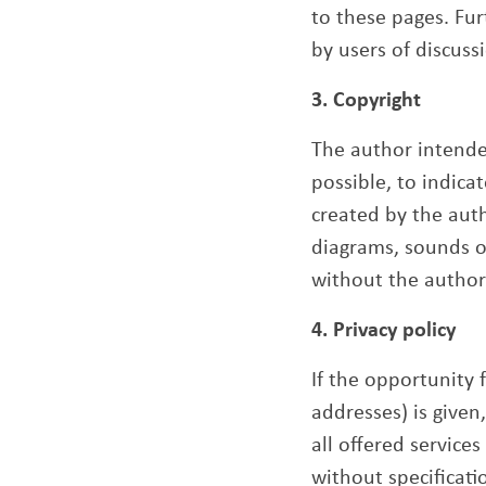
to these pages. Fur
by users of discuss
3. Copyright
The author intended
possible, to indica
created by the auth
diagrams, sounds or
without the author
4. Privacy policy
If the opportunity 
addresses) is given
all offered service
without specificati