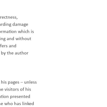
rrectness,
garding damage
ormation which is
ding and without
ffers and
 by the author
 his pages – unless
 visitors of his
ation presented
one who has linked