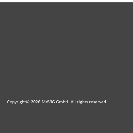
Copyright© 2026 MAVIG GmbH. All rights reserved.