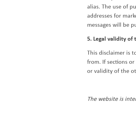
alias. The use of 
addresses for mark
messages will be p
5. Legal validity of 
This disclaimer is 
from. If sections o
or validity of the 
The website is int