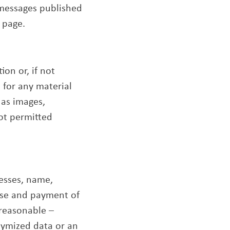
 messages published
 page.
on or, if not
t for any material
 as images,
not permitted
resses, name,
 use and payment of
 reasonable –
nymized data or an